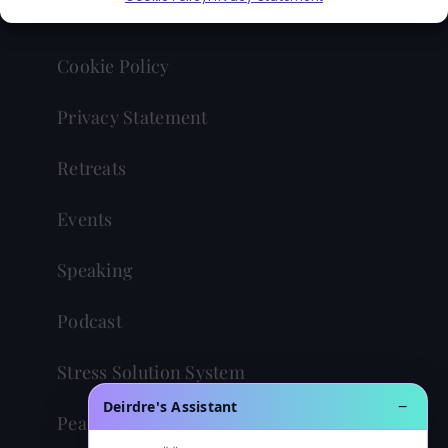
Contact
Cookie Policy
Privacy Statement
Retreats
Events
Speaking
Podcast
Stress Solution System
Deirdre's Assistant
−
Peaceful Powerful You