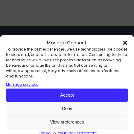
Contact
Kajabi Access
Manage Consent
facebook
To provide the best experiences, we use technologies like cookies
to store and/or access device information. Consenting to these
Instagram
technologies will allow us to process data such as browsing
behaviour or unique IDs on this site. Not consenting or
withdrawing consent, may adversely affect certain features
and functions.
youtube
Manage services
About
linkedin
Accept
Events & Speaking
Deny
View preferences
Programmes
Cookie Policy
Privacy Statement