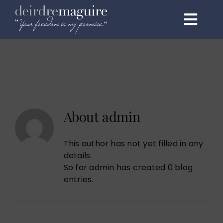
Skip
to
Toggl
content
Navig
Home
About
Programmes
About
admin
1:1 Elite
This author has not yet filled in any
details.
Events & Speaking
So far admin has created 0 blog
entries.
Testimonials
Podcast