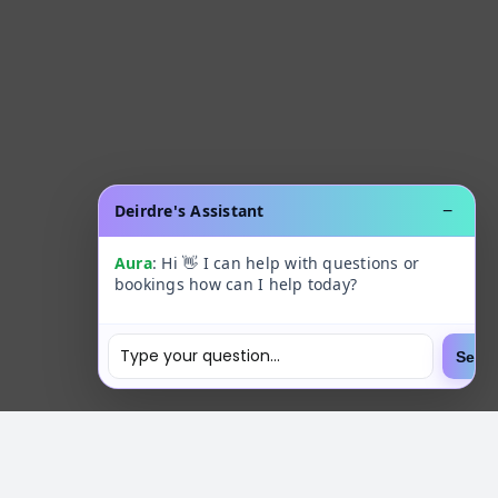
Deirdre's Assistant
−
Aura
: Hi 👋 I can help with questions or
bookings how can I help today?
Send