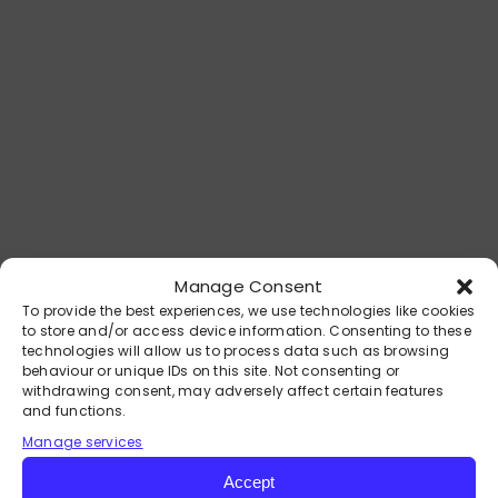
DEIRDRE MAGUIRE:
Expertise You Can Trust
Manage Consent
With over 30 years of experience in
To provide the best experiences, we use technologies like cookies
to store and/or access device information. Consenting to these
coaching, mentoring, and facilitating
technologies will allow us to process data such as browsing
personal transformation, Deirdre
behaviour or unique IDs on this site. Not consenting or
Maguire is a world-class Mind
withdrawing consent, may adversely affect certain features
and functions.
Wellness Specialist dedicated to
Manage services
helping individuals achieve freedom,
peace and fulfilment in their lives.
Accept