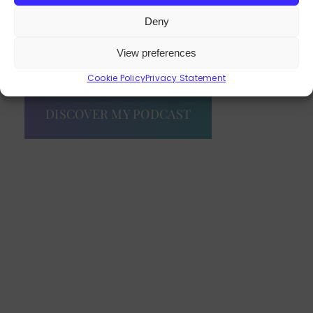
Deny
View preferences
EXPLORE OUR PROGRAMMES
Cookie Policy
Privacy Statement
DISCOVER MY PODCAST