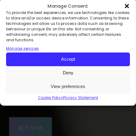
Manage Consent
Your Weekly Space for
To provide the best experiences, we use technologies like cookies
Support, Growth, and
to store and/or access device information. Consenting to these
technologies will allow us to process data such as browsing
Transformation
behaviour or unique IDs on this site. Not consenting or
withdrawing consent, may adversely affect certain features
and functions.
Are you ready to live a happier,
Manage services
healthier, and more empowered life?
Accept
The Freedom Community, led by
renowned mind wellness specialist
Deny
Deirdre Maguire, is a membership
group designed to support and
View preferences
guide you on your journey to a better
you.
Cookie Policy
Privacy Statement
BUY NOW