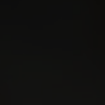
Contact
Kajabi Access
facebook
Instagram
youtube
linkedin