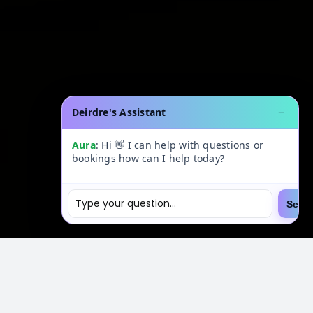
Deirdre's Assistant
−
Aura
: Hi 👋 I can help with questions or
bookings how can I help today?
Send