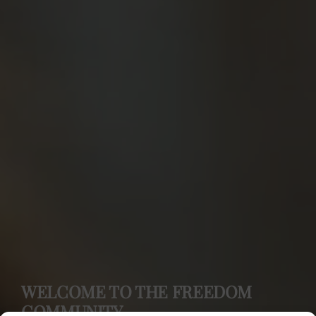
WELCOME TO THE FREEDOM
COMMUNITY