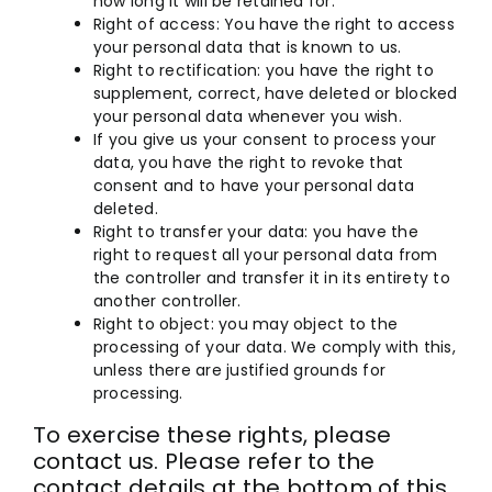
how long it will be retained for.
Right of access: You have the right to access
your personal data that is known to us.
Right to rectification: you have the right to
supplement, correct, have deleted or blocked
your personal data whenever you wish.
If you give us your consent to process your
data, you have the right to revoke that
consent and to have your personal data
deleted.
Right to transfer your data: you have the
right to request all your personal data from
the controller and transfer it in its entirety to
another controller.
Right to object: you may object to the
processing of your data. We comply with this,
unless there are justified grounds for
processing.
To exercise these rights, please
contact us. Please refer to the
contact details at the bottom of this