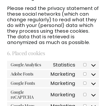
Please read the privacy statement of
these social networks (which can
change regularly) to read what they
do with your (personal) data which
they process using these cookies.
The data that is retrieved is
anonymized as much as possible.
6. Placed cookies
Statistics
Google Analytics
Consent
to
Marketing
Adobe Fonts
Consent
service
to
google-
Marketing
Google Fonts
Consent
service
analytics
to
adobe-
Google
Marketing
service
fonts
reCAPTCHA
Consent
google-
to
Marketing
fonts
Google Maps