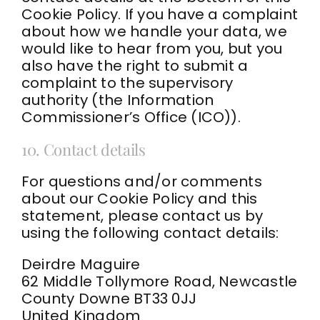
Cookie Policy. If you have a complaint
about how we handle your data, we
would like to hear from you, but you
also have the right to submit a
complaint to the supervisory
authority (the Information
Commissioner’s Office (ICO)).
10. Contact details
For questions and/or comments
about our Cookie Policy and this
statement, please contact us by
using the following contact details:
Deirdre Maguire
62 Middle Tollymore Road, Newcastle
County Downe BT33 0JJ
United Kingdom