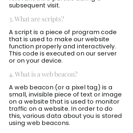
subsequent visit.
3. What are scripts?
A script is a piece of program code
that is used to make our website
function properly and interactively.
This code is executed on our server
or on your device.
4. What is a web beacon?
A web beacon (or a pixel tag) is a
small, invisible piece of text or image
on a website that is used to monitor
traffic on a website. In order to do
this, various data about you is stored
using web beacons.