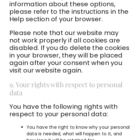
information about these options,
please refer to the instructions in the
Help section of your browser.
Please note that our website may
not work properly if all cookies are
disabled. If you do delete the cookies
in your browser, they will be placed
again after your consent when you
visit our website again.
9. Your rights with respect to personal
data
You have the following rights with
respect to your personal data:
You have the right to know why your personal
data is needed, what will happen to it, and