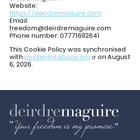
Website:
https://deirdremaguire.com
Email:
freedom@
deirdremaguire.com
Phone number: 07771692641
This Cookie Policy was synchronised
with
cookiedatabase.org
on August
6, 2026.