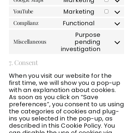
service
Consent
google-
to
Marketing
YouTube
recaptcha
Consent
service
to
google-
Functional
Complianz
Consent
service
maps
to
youtube
Purpose
service
pending
Miscellaneous
complianz
Consent
investigation
to
service
7. Consent
miscellaneo
When you visit our website for the
first time, we will show you a pop-up
with an explanation about cookies.
As soon as you click on “Save
preferences”, you consent to us using
the categories of cookies and plug-
ins you selected in the pop-up, as
described in this Cookie Policy. You
can disable the use of cookies via