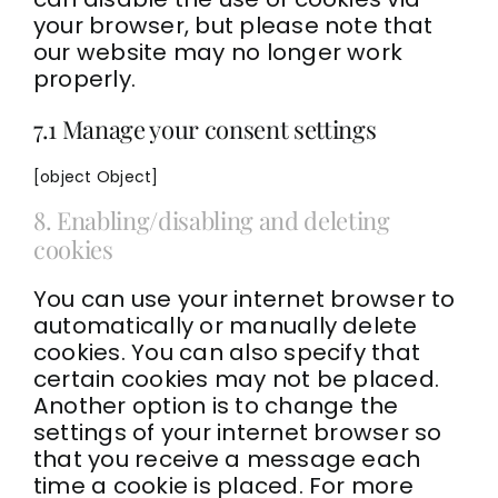
your browser, but please note that
our website may no longer work
properly.
7.1 Manage your consent settings
[object Object]
8. Enabling/disabling and deleting
cookies
You can use your internet browser to
automatically or manually delete
cookies. You can also specify that
certain cookies may not be placed.
Another option is to change the
settings of your internet browser so
that you receive a message each
time a cookie is placed. For more