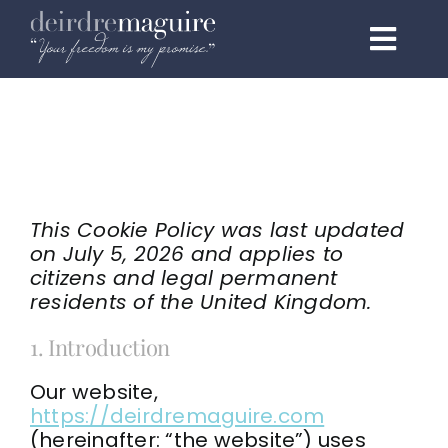
Skip
to
Toggl
content
Navig
Home
About
Programmes
This Cookie Policy was last updated
on July 5, 2026 and applies to
1:1 Elite
citizens and legal permanent
residents of the United Kingdom.
Events & Speaking
1. Introduction
Testimonials
Our website,
https://deirdremaguire.com
Podcast
(hereinafter: “the website”) uses