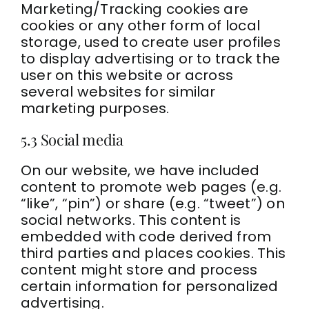
Marketing/Tracking cookies are
cookies or any other form of local
storage, used to create user profiles
to display advertising or to track the
user on this website or across
several websites for similar
marketing purposes.
5.3 Social media
On our website, we have included
content to promote web pages (e.g.
“like”, “pin”) or share (e.g. “tweet”) on
social networks. This content is
embedded with code derived from
third parties and places cookies. This
content might store and process
certain information for personalized
advertising.