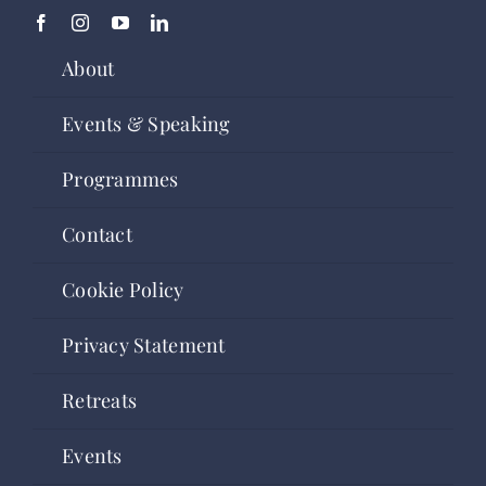
About
Events & Speaking
Programmes
Contact
Cookie Policy
Privacy Statement
Retreats
Events