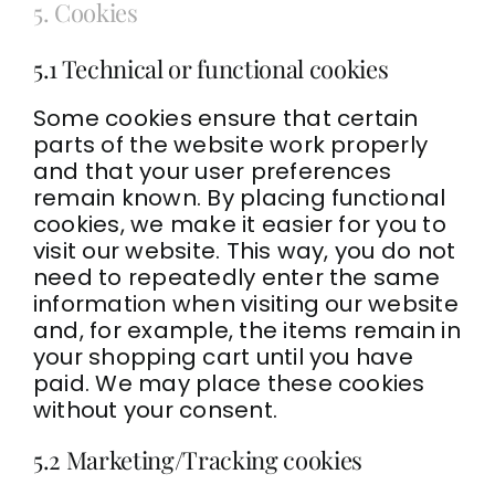
5. Cookies
5.1 Technical or functional cookies
Some cookies ensure that certain
parts of the website work properly
and that your user preferences
remain known. By placing functional
cookies, we make it easier for you to
visit our website. This way, you do not
need to repeatedly enter the same
information when visiting our website
and, for example, the items remain in
your shopping cart until you have
paid. We may place these cookies
without your consent.
5.2 Marketing/Tracking cookies