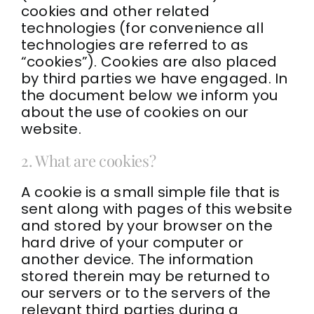
cookies and other related
Contact
technologies (for convenience all
technologies are referred to as
“cookies”). Cookies are also placed
Kajabi Access
by third parties we have engaged. In
the document below we inform you
facebook
about the use of cookies on our
website.
Instagram
2. What are cookies?
youtube
A cookie is a small simple file that is
sent along with pages of this website
linkedin
and stored by your browser on the
hard drive of your computer or
another device. The information
stored therein may be returned to
our servers or to the servers of the
relevant third parties during a