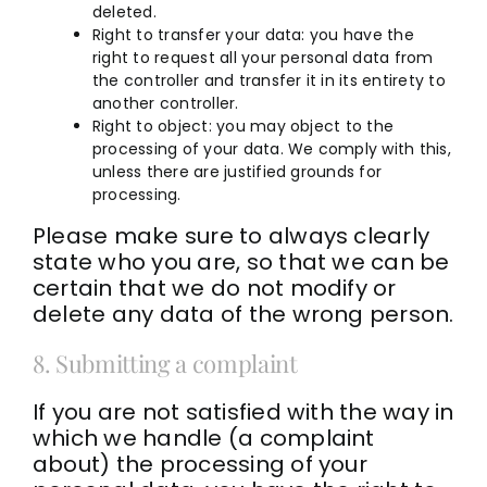
deleted.
Right to transfer your data: you have the
right to request all your personal data from
the controller and transfer it in its entirety to
another controller.
Right to object: you may object to the
processing of your data. We comply with this,
unless there are justified grounds for
processing.
Please make sure to always clearly
state who you are, so that we can be
certain that we do not modify or
delete any data of the wrong person.
8. Submitting a complaint
If you are not satisfied with the way in
which we handle (a complaint
about) the processing of your