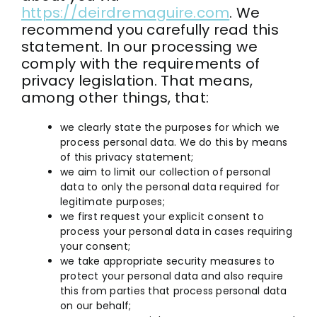
https://deirdremaguire.com
. We
Contact
recommend you carefully read this
statement. In our processing we
comply with the requirements of
Kajabi Access
privacy legislation. That means,
among other things, that:
facebook
we clearly state the purposes for which we
process personal data. We do this by means
Instagram
of this privacy statement;
we aim to limit our collection of personal
youtube
data to only the personal data required for
legitimate purposes;
we first request your explicit consent to
linkedin
process your personal data in cases requiring
your consent;
we take appropriate security measures to
protect your personal data and also require
this from parties that process personal data
on our behalf;