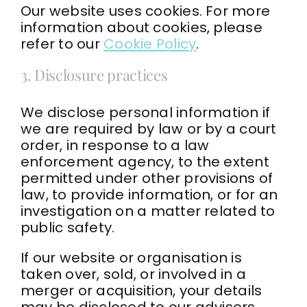
Our website uses cookies. For more
information about cookies, please
refer to our
Cookie Policy
.
3. Disclosure practices
We disclose personal information if
we are required by law or by a court
order, in response to a law
enforcement agency, to the extent
permitted under other provisions of
law, to provide information, or for an
investigation on a matter related to
public safety.
If our website or organisation is
taken over, sold, or involved in a
merger or acquisition, your details
may be disclosed to our advisers