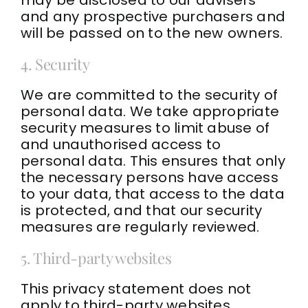
and any prospective purchasers and
will be passed on to the new owners.
4. Security
We are committed to the security of
personal data. We take appropriate
security measures to limit abuse of
and unauthorised access to
personal data. This ensures that only
the necessary persons have access
to your data, that access to the data
is protected, and that our security
measures are regularly reviewed.
5. Third-party websites
This privacy statement does not
apply to third-party websites