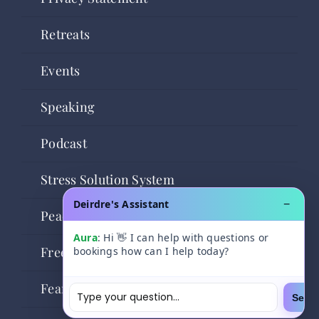
Retreats
Events
Speaking
Podcast
Stress Solution System
Deirdre's Assistant
−
Peaceful Powerful You
Aura
: Hi 👋 I can help with questions or
Freedom Community
bookings how can I help today?
Fear of Flying Freedom
Send