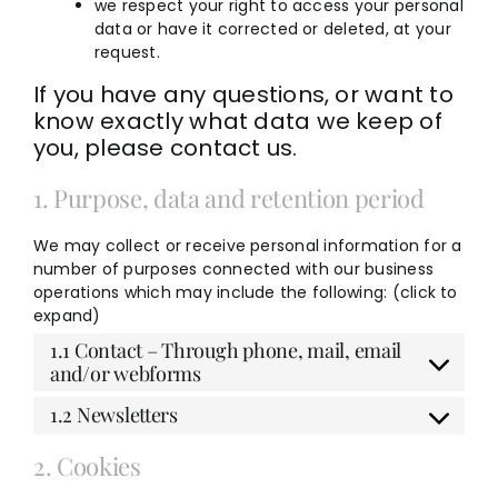
we respect your right to access your personal
data or have it corrected or deleted, at your
request.
If you have any questions, or want to
know exactly what data we keep of
you, please contact us.
1. Purpose, data and retention period
We may collect or receive personal information for a
number of purposes connected with our business
operations which may include the following: (click to
expand)
1.1 Contact – Through phone, mail, email
and/or webforms
1.2 Newsletters
2. Cookies