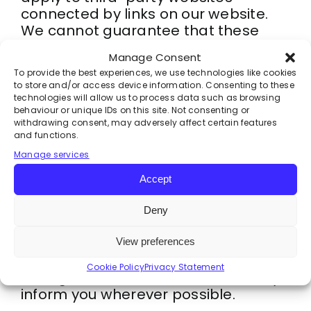
connected by links on our website.
We cannot guarantee that these
third parties handle your personal
Manage Consent
data in a reliable or secure manner.
To provide the best experiences, we use technologies like cookies
We recommend you read the privacy
to store and/or access device information. Consenting to these
statements of these websites prior
technologies will allow us to process data such as browsing
behaviour or unique IDs on this site. Not consenting or
to making use of these websites.
withdrawing consent, may adversely affect certain features
and functions.
6. Amendments to this privacy
Manage services
statement
Accept
We reserve the right to make
amendments to this privacy
Deny
statement. It is recommended that
you consult this privacy statement
View preferences
regularly in order to be aware of any
Cookie Policy
Privacy Statement
changes. In addition, we will actively
inform you wherever possible.