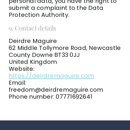
personal data, you have the right to
submit a complaint to the Data
Protection Authority.
9. Contact details
Deirdre Maguire
62 Middle Tollymore Road, Newcastle
County Downe BT33 0JJ
United Kingdom
Website:
https://deirdremaguire.com
Email:
freedom@
deirdremaguire.com
Phone number: 07771692641