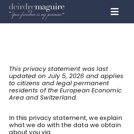
Skip
to
Toggl
content
Navig
Home
About
Programmes
This privacy statement was last
updated on July 5, 2026 and applies
1:1 Elite
to citizens and legal permanent
residents of the European Economic
Events & Speaking
Area and Switzerland.
Testimonials
In this privacy statement, we explain
what we do with the data we obtain
Podcast
about you via