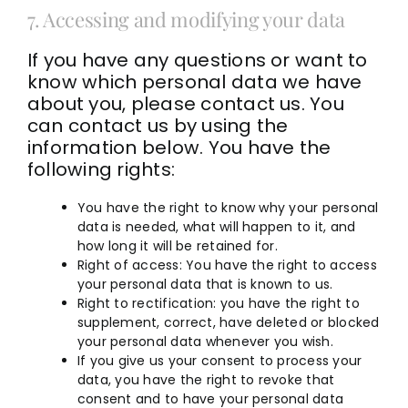
7. Accessing and modifying your data
If you have any questions or want to
know which personal data we have
about you, please contact us. You
can contact us by using the
information below. You have the
following rights:
You have the right to know why your personal
data is needed, what will happen to it, and
how long it will be retained for.
Right of access: You have the right to access
your personal data that is known to us.
Right to rectification: you have the right to
supplement, correct, have deleted or blocked
your personal data whenever you wish.
If you give us your consent to process your
data, you have the right to revoke that
consent and to have your personal data