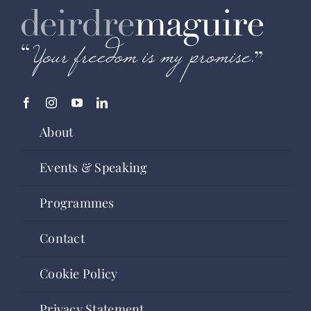
About
Events & Speaking
Programmes
Contact
Cookie Policy
Privacy Statement