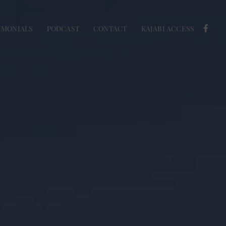
IMONIALS
PODCAST
CONTACT
KAJABI ACCESS