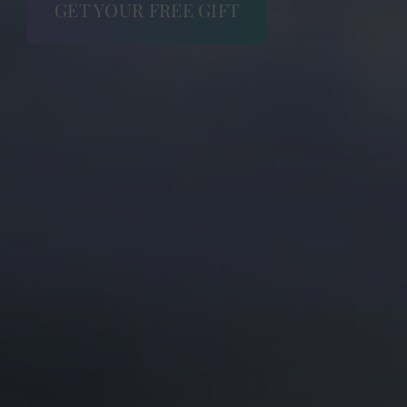
GET YOUR FREE GIFT