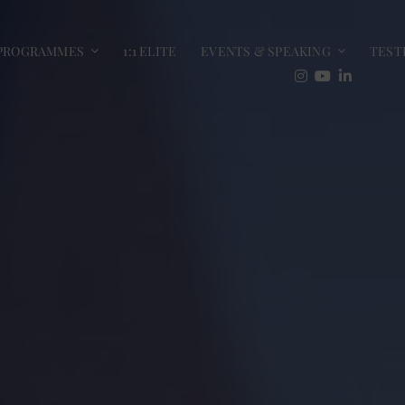
PROGRAMMES
1:1 ELITE
EVENTS & SPEAKING
TEST