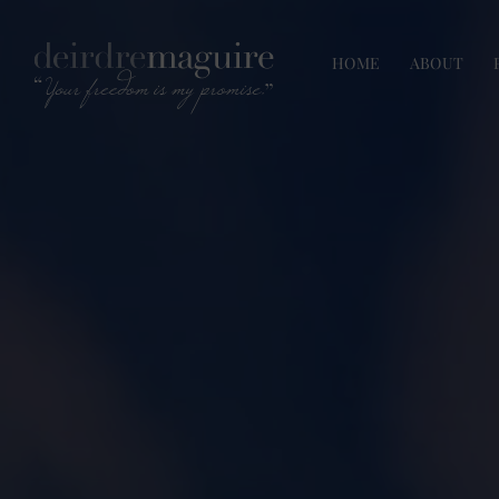
Skip
to
HOME
ABOUT
content