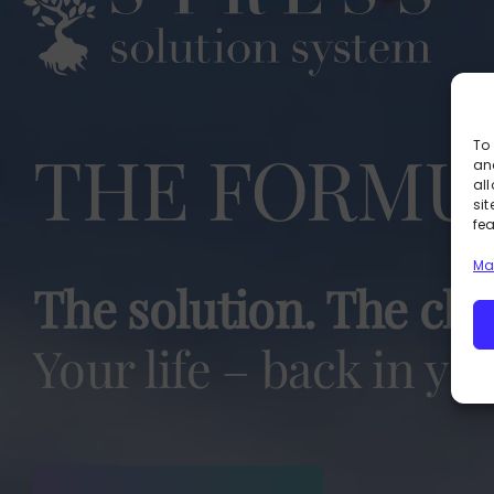
THE FORMU
To 
an
al
si
fe
Ma
The solution. The cho
Your life – back in yo