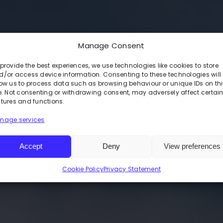
Manage Consent
LA FORK
provide the best experiences, we use technologies like cookies to store
d/or access device information. Consenting to these technologies will
low us to process data such as browsing behaviour or unique IDs on th
te. Not consenting or withdrawing consent, may adversely affect certai
atures and functions.
nage services
ice.
Accept
Deny
View preferences
ur control.
Cookie Policy
Privacy Statement